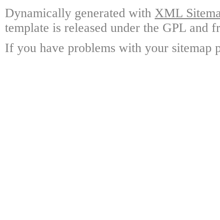
Dynamically generated with
XML Sitemap
template is released under the GPL and fr
If you have problems with your sitemap p