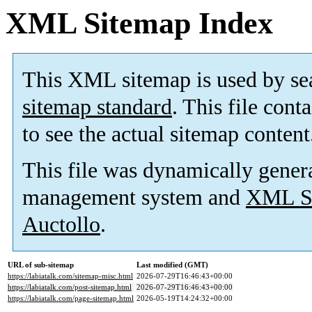
XML Sitemap Index
This XML sitemap is used by se
sitemap standard
. This file cont
to see the actual sitemap content
This file was dynamically gener
management system and
XML Si
Auctollo
.
URL of sub-sitemap
Last modified (GMT)
https://labiatalk.com/sitemap-misc.html
2026-07-29T16:46:43+00:00
https://labiatalk.com/post-sitemap.html
2026-07-29T16:46:43+00:00
https://labiatalk.com/page-sitemap.html
2026-05-19T14:24:32+00:00